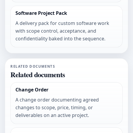
Software Project Pack
A delivery pack for custom software work
with scope control, acceptance, and
confidentiality baked into the sequence.
RELATED DOCUMENTS
Related documents
Change Order
A change order documenting agreed
changes to scope, price, timing, or
deliverables on an active project.