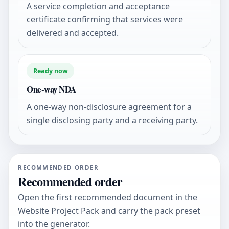
A service completion and acceptance
certificate confirming that services were
delivered and accepted.
Ready now
One-way NDA
A one-way non-disclosure agreement for a
single disclosing party and a receiving party.
RECOMMENDED ORDER
Recommended order
Open the first recommended document in the
Website Project Pack and carry the pack preset
into the generator.