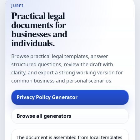
JURFI
Practical legal
documents for
businesses and
individuals.
Browse practical legal templates, answer
structured questions, review the draft with
clarity, and export a strong working version for
common business and personal scenarios.
Privacy Policy Generator
Browse all generators
The document is assembled from local templates