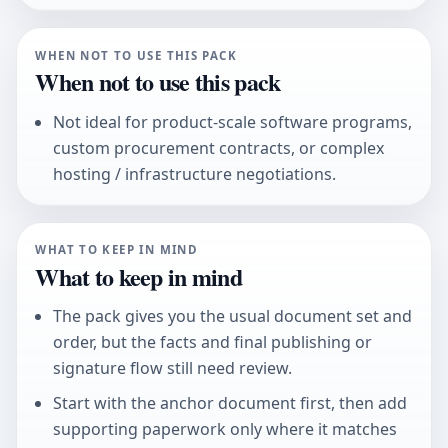
WHEN NOT TO USE THIS PACK
When not to use this pack
Not ideal for product-scale software programs,
custom procurement contracts, or complex
hosting / infrastructure negotiations.
WHAT TO KEEP IN MIND
What to keep in mind
The pack gives you the usual document set and
order, but the facts and final publishing or
signature flow still need review.
Start with the anchor document first, then add
supporting paperwork only where it matches