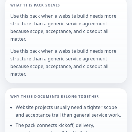
WHAT THIS PACK SOLVES
Use this pack when a website build needs more
structure than a generic service agreement
because scope, acceptance, and closeout all
matter.
Use this pack when a website build needs more
structure than a generic service agreement
because scope, acceptance, and closeout all
matter.
WHY THESE DOCUMENTS BELONG TOGETHER
Website projects usually need a tighter scope
and acceptance trail than general service work.
The pack connects kickoff, delivery,