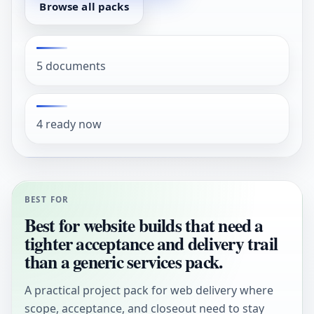
Browse all packs
5 documents
4 ready now
BEST FOR
Best for website builds that need a
tighter acceptance and delivery trail
than a generic services pack.
A practical project pack for web delivery where
scope, acceptance, and closeout need to stay