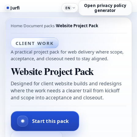
Open privacy policy
Jurfi
EN
generator
Home
Document packs
Website Project Pack
CLIENT WORK
A practical project pack for web delivery where scope,
acceptance, and closeout need to stay aligned.
Website Project Pack
Designed for client website builds and redesigns
where the work needs a clearer trail from kickoff
and scope into acceptance and closeout.
Start this pack