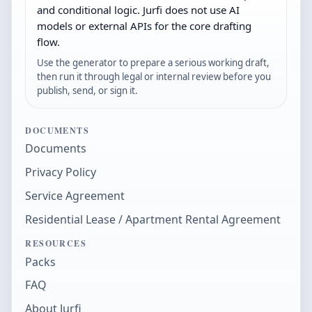
and conditional logic. Jurfi does not use AI
models or external APIs for the core drafting
flow.
Use the generator to prepare a serious working draft,
then run it through legal or internal review before you
publish, send, or sign it.
DOCUMENTS
Documents
Privacy Policy
Service Agreement
Residential Lease / Apartment Rental Agreement
RESOURCES
Packs
FAQ
About Jurfi