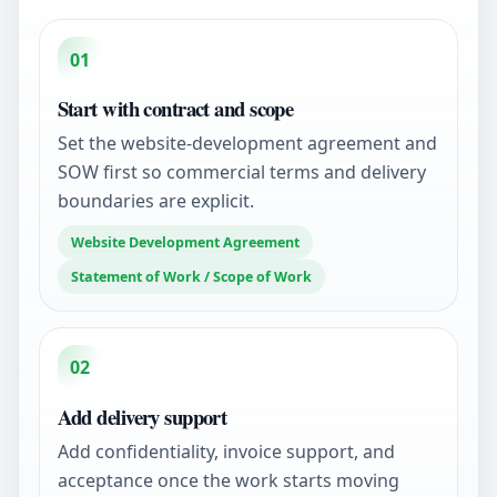
01
Start with contract and scope
Set the website-development agreement and
SOW first so commercial terms and delivery
boundaries are explicit.
Website Development Agreement
Statement of Work / Scope of Work
02
Add delivery support
Add confidentiality, invoice support, and
acceptance once the work starts moving