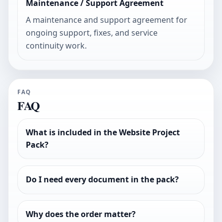
Maintenance / Support Agreement
A maintenance and support agreement for
ongoing support, fixes, and service
continuity work.
FAQ
FAQ
What is included in the Website Project
Pack?
Do I need every document in the pack?
Why does the order matter?