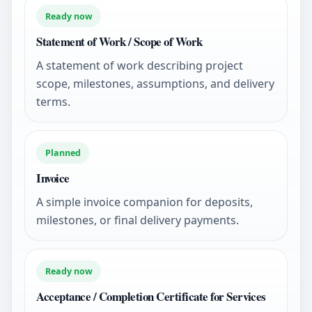
Ready now
Statement of Work / Scope of Work
A statement of work describing project
scope, milestones, assumptions, and delivery
terms.
Planned
Invoice
A simple invoice companion for deposits,
milestones, or final delivery payments.
Ready now
Acceptance / Completion Certificate for Services