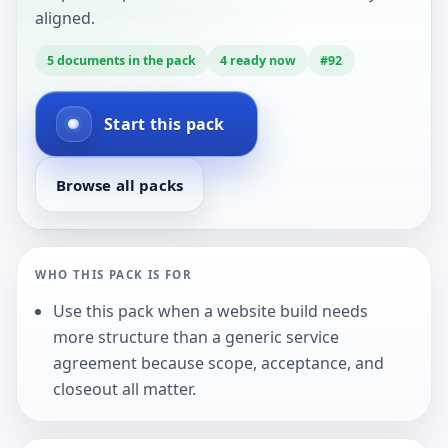
aligned.
5
documents in the pack
4
ready now
#
92
Start this pack
Browse all packs
WHO THIS PACK IS FOR
Use this pack when a website build needs
more structure than a generic service
agreement because scope, acceptance, and
closeout all matter.