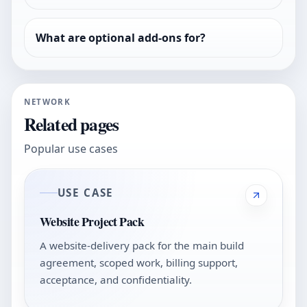
What are optional add-ons for?
NETWORK
Related pages
Popular use cases
USE CASE
Website Project Pack
A website-delivery pack for the main build
agreement, scoped work, billing support,
acceptance, and confidentiality.