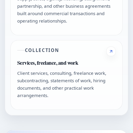
partnership, and other business agreements
built around commercial transactions and
operating relationships.
COLLECTION
Services, freelance, and work
Client services, consulting, freelance work,
subcontracting, statements of work, hiring
documents, and other practical work
arrangements.