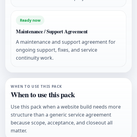
Ready now
Maintenance / Support Agreement
A maintenance and support agreement for
ongoing support, fixes, and service
continuity work.
WHEN TO USE THIS PACK
When to use this pack
Use this pack when a website build needs more
structure than a generic service agreement
because scope, acceptance, and closeout all
matter.