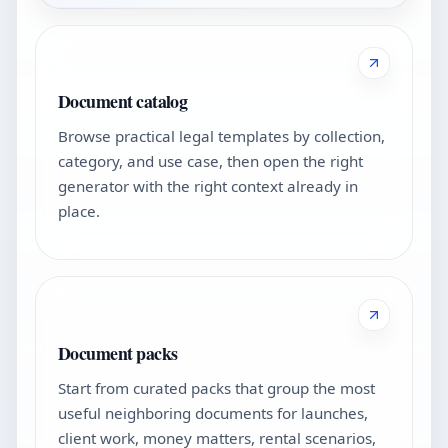
Document catalog
Browse practical legal templates by collection,
category, and use case, then open the right
generator with the right context already in
place.
Document packs
Start from curated packs that group the most
useful neighboring documents for launches,
client work, money matters, rental scenarios,