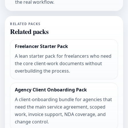
the real workflow.
RELATED PACKS
Related packs
Freelancer Starter Pack
A lean starter pack for freelancers who need
the core client-work documents without
overbuilding the process.
Agency Client Onboarding Pack
A client-onboarding bundle for agencies that
need the main service agreement, scoped
work, invoice support, NDA coverage, and
change control.