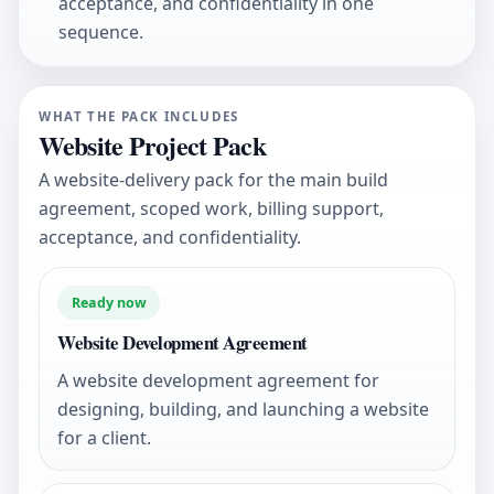
acceptance, and confidentiality in one
sequence.
WHAT THE PACK INCLUDES
Website Project Pack
A website-delivery pack for the main build
agreement, scoped work, billing support,
acceptance, and confidentiality.
Ready now
Website Development Agreement
A website development agreement for
designing, building, and launching a website
for a client.