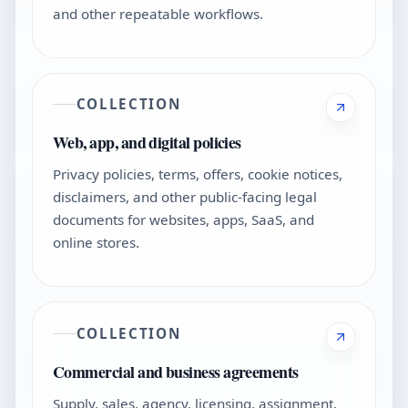
and other repeatable workflows.
COLLECTION
Web, app, and digital policies
Privacy policies, terms, offers, cookie notices,
disclaimers, and other public-facing legal
documents for websites, apps, SaaS, and
online stores.
COLLECTION
Commercial and business agreements
Supply, sales, agency, licensing, assignment,