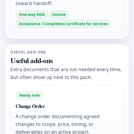
toward handoff.
One-way NDA
Invoice
Acceptance / Completion Certificate for Services
USEFUL ADD-ONS
Useful add-ons
Extra documents that are not needed every time,
but often show up next to this pack.
Ready now
Change Order
A change order documenting agreed
changes to scope, price, timing, or
deliverables on an active project.