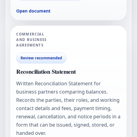
Open document
COMMERCIAL
AND BUSINESS
AGREEMENTS
Review recommended
Reconciliation Statement
Written Reconciliation Statement for
business partners comparing balances.
Records the parties, their roles, and working
contact details and fees, payment timing,
renewal, cancellation, and notice periods in a
form that can be issued, signed, stored, or
handed over.