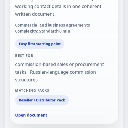
working contact details in one coherent
written document.
Commercial and business agreements
Complexity: Standard
10
min
Easy first starting point
BEST FOR
commission-based sales or procurement
tasks · Russian-language commission
structures
MATCHING PACKS
Reseller / Distributor Pack
Open document