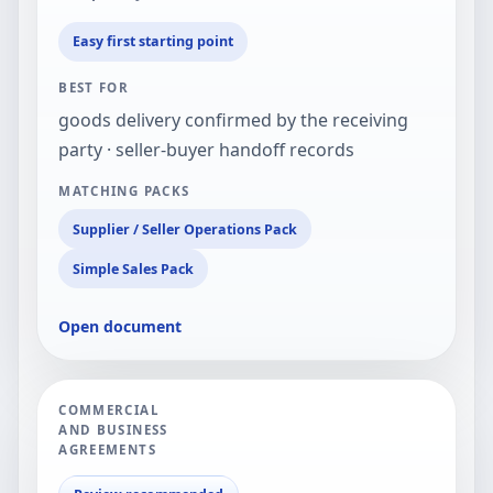
Easy first starting point
BEST FOR
goods delivery confirmed by the receiving
party · seller-buyer handoff records
MATCHING PACKS
Supplier / Seller Operations Pack
Simple Sales Pack
Open document
COMMERCIAL
AND BUSINESS
AGREEMENTS