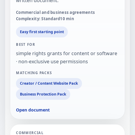
written document.
Commercial and business agreements
Complexity: Standard
10
min
Easy first starting point
BEST FOR
simple rights grants for content or software
· non-exclusive use permissions
MATCHING PACKS
Creator / Content Website Pack
Business Protection Pack
Open document
COMMERCIAL