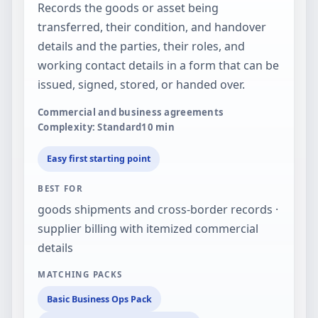
Records the goods or asset being
transferred, their condition, and handover
details and the parties, their roles, and
working contact details in a form that can be
issued, signed, stored, or handed over.
Commercial and business agreements
Complexity: Standard
10
min
Easy first starting point
BEST FOR
goods shipments and cross-border records ·
supplier billing with itemized commercial
details
MATCHING PACKS
Basic Business Ops Pack