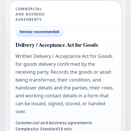
COMMERCIAL
AND BUSINESS
AGREEMENTS
Review recommended
Delivery / Acceptance Act for Goods
Written Delivery / Acceptance Act for Goods
for goods delivery confirmed by the
receiving party. Records the goods or asset
being transferred, their condition, and
handover details and the parties, their roles,
and working contact details in a form that
can be issued, signed, stored, or handed
over.
Commercial and business agreements
Complexity: Standard
10
min