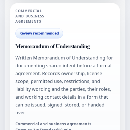
COMMERCIAL
AND BUSINESS
AGREEMENTS
Review recommended
Memorandum of Understanding
Written Memorandum of Understanding for
documenting shared intent before a formal
agreement. Records ownership, license
scope, permitted use, restrictions, and
liability wording and the parties, their roles,
and working contact details in a form that
can be issued, signed, stored, or handed
over.
Commercial and business agreements
Complexity: Standard
10
min