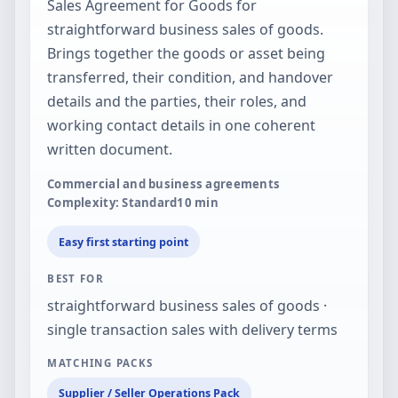
Sales Agreement for Goods for
straightforward business sales of goods.
Brings together the goods or asset being
transferred, their condition, and handover
details and the parties, their roles, and
working contact details in one coherent
written document.
Commercial and business agreements
Complexity: Standard
10
min
Easy first starting point
BEST FOR
straightforward business sales of goods ·
single transaction sales with delivery terms
MATCHING PACKS
Supplier / Seller Operations Pack