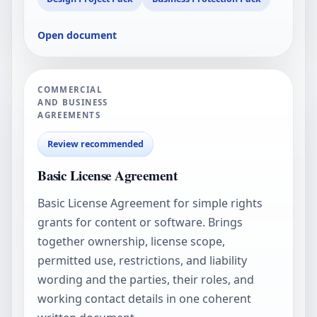
Open document
COMMERCIAL
AND BUSINESS
AGREEMENTS
Review recommended
Basic License Agreement
Basic License Agreement for simple rights
grants for content or software. Brings
together ownership, license scope,
permitted use, restrictions, and liability
wording and the parties, their roles, and
working contact details in one coherent