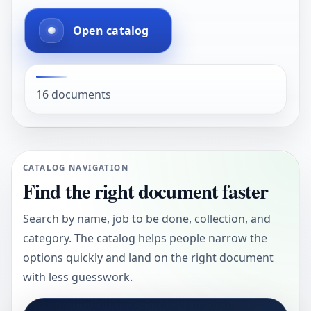
Open catalog
16 documents
CATALOG NAVIGATION
Find the right document faster
Search by name, job to be done, collection, and
category. The catalog helps people narrow the
options quickly and land on the right document
with less guesswork.