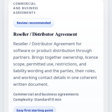
COMMERCIAL
AND BUSINESS
AGREEMENTS
Review recommended
Reseller / Distributor Agreement
Reseller / Distributor Agreement for
software or product distribution through
partners. Brings together ownership, license
scope, permitted use, restrictions, and
liability wording and the parties, their roles,
and working contact details in one coherent
written document.
Commercial and business agreements
Complexity: Standard
10
min
Easy first starting point