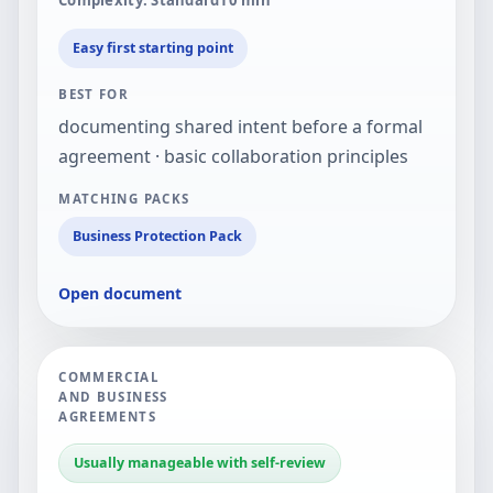
Easy first starting point
BEST FOR
documenting shared intent before a formal
agreement · basic collaboration principles
MATCHING PACKS
Business Protection Pack
Open document
COMMERCIAL
AND BUSINESS
AGREEMENTS
Usually manageable with self-review