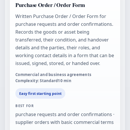
Purchase Order / Order Form
Written Purchase Order / Order Form for
purchase requests and order confirmations.
Records the goods or asset being
transferred, their condition, and handover
details and the parties, their roles, and
working contact details in a form that can be
issued, signed, stored, or handed over.
Commercial and business agreements
Complexity: Standard
10
min
Easy first starting point
BEST FOR
purchase requests and order confirmations ·
supplier orders with basic commercial terms