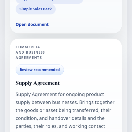
Simple Sales Pack
Open document
COMMERCIAL
AND BUSINESS
AGREEMENTS
Review recommended
Supply Agreement
Supply Agreement for ongoing product
supply between businesses. Brings together
the goods or asset being transferred, their
condition, and handover details and the
parties, their roles, and working contact