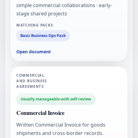
simple commercial collaborations · early-
stage shared projects
MATCHING PACKS
Basic Business Ops Pack
Open document
COMMERCIAL
AND BUSINESS
AGREEMENTS
Usually manageable with self-review
Commercial Invoice
Written Commercial Invoice for goods
shipments and cross-border records.