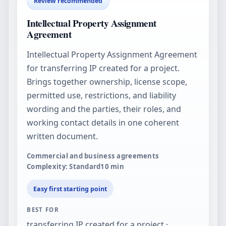
Review recommended
Intellectual Property Assignment
Agreement
Intellectual Property Assignment Agreement
for transferring IP created for a project.
Brings together ownership, license scope,
permitted use, restrictions, and liability
wording and the parties, their roles, and
working contact details in one coherent
written document.
Commercial and business agreements
Complexity: Standard
10
min
Easy first starting point
BEST FOR
transferring IP created for a project ·