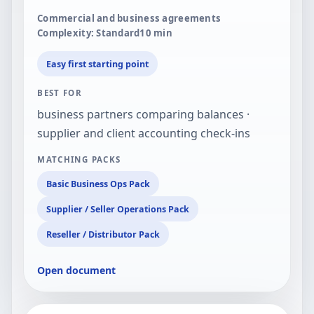
Commercial and business agreements
Complexity: Standard
10
min
Easy first starting point
BEST FOR
business partners comparing balances ·
supplier and client accounting check-ins
MATCHING PACKS
Basic Business Ops Pack
Supplier / Seller Operations Pack
Reseller / Distributor Pack
Open document