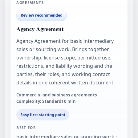
AGREEMENTS
Review recommended
Agency Agreement
Agency Agreement for basic intermediary
sales or sourcing work. Brings together
ownership, license scope, permitted use,
restrictions, and liability wording and the
parties, their roles, and working contact
details in one coherent written document.
Commercial and business agreements
Complexity: Standard
10
min
Easy first starting point
BEST FOR
basic intermediary sales or sourcing work ·