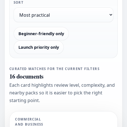
SORT
Beginner-friendly only
Launch priority only
CURATED MATCHES FOR THE CURRENT FILTERS
16
documents
Each card highlights review level, complexity, and
nearby packs so it is easier to pick the right
starting point.
COMMERCIAL
AND BUSINESS