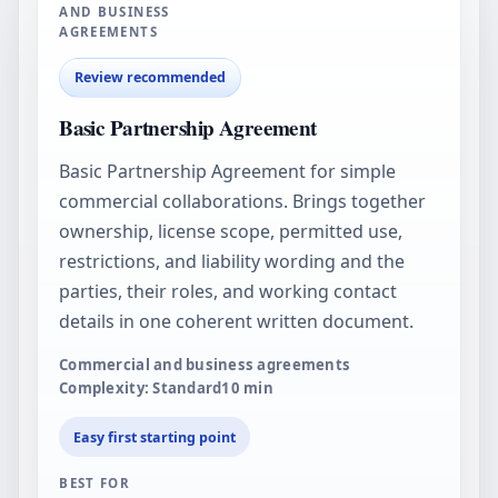
AND BUSINESS
AGREEMENTS
Review recommended
Basic Partnership Agreement
Basic Partnership Agreement for simple
commercial collaborations. Brings together
ownership, license scope, permitted use,
restrictions, and liability wording and the
parties, their roles, and working contact
details in one coherent written document.
Commercial and business agreements
Complexity: Standard
10
min
Easy first starting point
BEST FOR