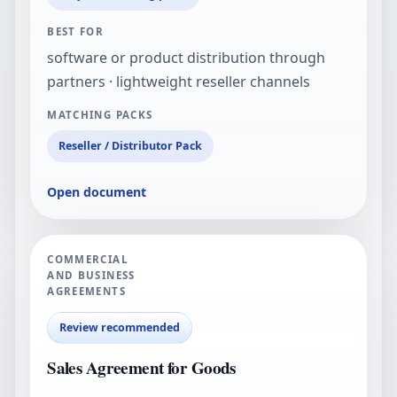
BEST FOR
software or product distribution through
partners · lightweight reseller channels
MATCHING PACKS
Reseller / Distributor Pack
Open document
COMMERCIAL
AND BUSINESS
AGREEMENTS
Review recommended
Sales Agreement for Goods