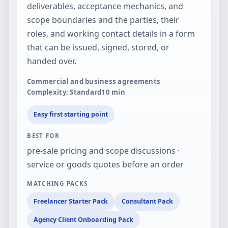
deliverables, acceptance mechanics, and
scope boundaries and the parties, their
roles, and working contact details in a form
that can be issued, signed, stored, or
handed over.
Commercial and business agreements
Complexity: Standard
10
min
Easy first starting point
BEST FOR
pre-sale pricing and scope discussions ·
service or goods quotes before an order
MATCHING PACKS
Freelancer Starter Pack
Consultant Pack
Agency Client Onboarding Pack