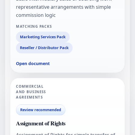
representative arrangements with simple
commission logic
MATCHING PACKS
Marketing Services Pack
Reseller / Distributor Pack
Open document
COMMERCIAL
AND BUSINESS
AGREEMENTS
Review recommended
Assignment of Rights
Assignment of Rights for simple transfer of