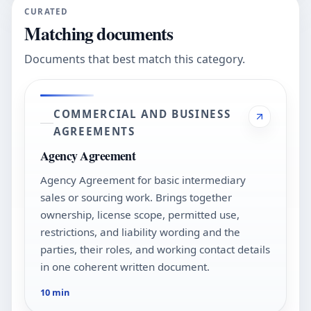
CURATED
Matching documents
Documents that best match this category.
COMMERCIAL AND BUSINESS
AGREEMENTS
Agency Agreement
Agency Agreement for basic intermediary
sales or sourcing work. Brings together
ownership, license scope, permitted use,
restrictions, and liability wording and the
parties, their roles, and working contact details
in one coherent written document.
10 min