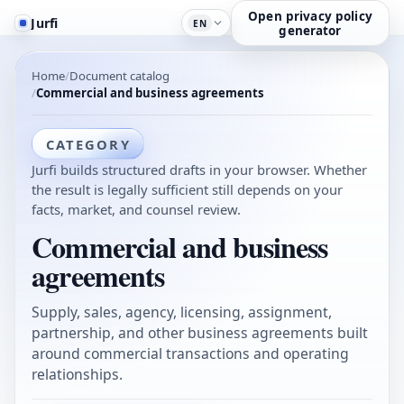
Open privacy policy
Jurfi
EN
generator
Home
Document catalog
Commercial and business agreements
CATEGORY
Jurfi builds structured drafts in your browser. Whether
the result is legally sufficient still depends on your
facts, market, and counsel review.
Commercial and business
agreements
Supply, sales, agency, licensing, assignment,
partnership, and other business agreements built
around commercial transactions and operating
relationships.