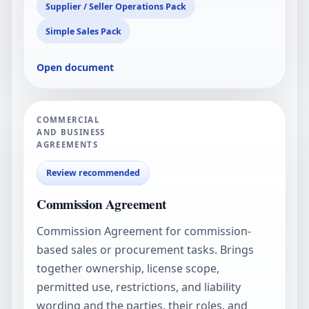
Supplier / Seller Operations Pack
Simple Sales Pack
Open document
COMMERCIAL
AND BUSINESS
AGREEMENTS
Review recommended
Commission Agreement
Commission Agreement for commission-
based sales or procurement tasks. Brings
together ownership, license scope,
permitted use, restrictions, and liability
wording and the parties, their roles, and