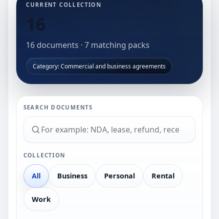
CURRENT COLLECTION
16
16
documents
·
7
matching packs
Category: Commercial and business agreements
SEARCH DOCUMENTS
COLLECTION
All
Business
Personal
Rental
Work