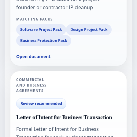
founder or contractor IP cleanup
MATCHING PACKS
Software Project Pack
Design Project Pack
Business Protection Pack
Open document
COMMERCIAL
AND BUSINESS
AGREEMENTS
Review recommended
Letter of Intent for Business Transaction
Formal Letter of Intent for Business