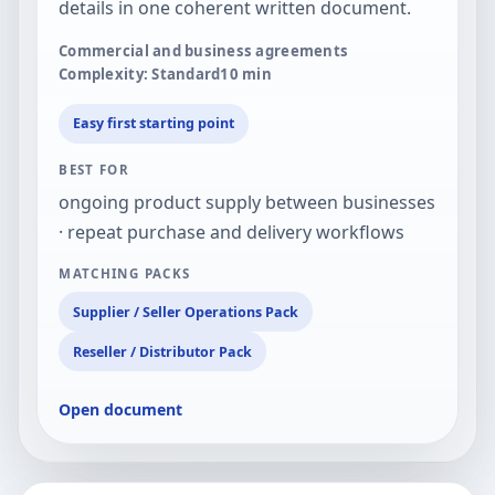
details in one coherent written document.
Commercial and business agreements
Complexity: Standard
10
min
Easy first starting point
BEST FOR
ongoing product supply between businesses
· repeat purchase and delivery workflows
MATCHING PACKS
Supplier / Seller Operations Pack
Reseller / Distributor Pack
Open document