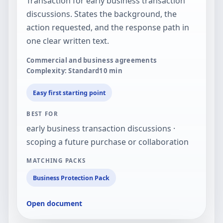
Transaction for early business transaction
discussions. States the background, the
action requested, and the response path in
one clear written text.
Commercial and business agreements
Complexity: Standard
10
min
Easy first starting point
BEST FOR
early business transaction discussions ·
scoping a future purchase or collaboration
MATCHING PACKS
Business Protection Pack
Open document