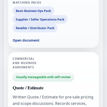
MATCHING PACKS
Basic Business Ops Pack
Supplier / Seller Operations Pack
Reseller / Distributor Pack
Open document
COMMERCIAL
AND BUSINESS
AGREEMENTS
Usually manageable with self-review
Quote / Estimate
Written Quote / Estimate for pre-sale pricing
and scope discussions. Records services,