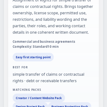
claims or contractual rights. Brings together
ownership, license scope, permitted use,
restrictions, and liability wording and the
parties, their roles, and working contact
details in one coherent written document.
Commercial and business agreements
Complexity: Standard
10
min
Easy first starting point
BEST FOR
simple transfer of claims or contractual
rights · debt or receivable transfers
MATCHING PACKS
Creator / Content Website Pack
Design Project Pack
Business Protection Pack