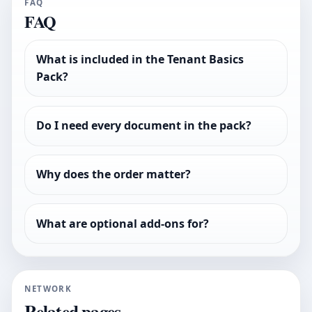
FAQ
FAQ
What is included in the Tenant Basics
Pack?
Do I need every document in the pack?
Why does the order matter?
What are optional add-ons for?
NETWORK
Related pages