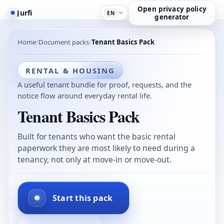
Open privacy policy
Jurfi
EN
generator
Home
Document packs
Tenant Basics Pack
RENTAL & HOUSING
A useful tenant bundle for proof, requests, and the
notice flow around everyday rental life.
Tenant Basics Pack
Built for tenants who want the basic rental
paperwork they are most likely to need during a
tenancy, not only at move-in or move-out.
Start this pack