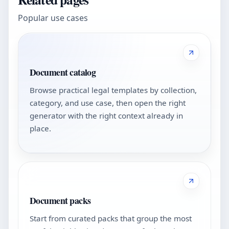
Popular use cases
Document catalog
Browse practical legal templates by collection,
category, and use case, then open the right
generator with the right context already in
place.
Document packs
Start from curated packs that group the most