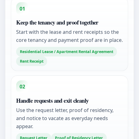
01
Keep the tenancy and proof together
Start with the lease and rent receipts so the
core tenancy and payment proof are in place.
Residential Lease / Apartment Rental Agreement
Rent Receipt
02
Handle requests and exit cleanly
Use the request letter, proof of residency,
and notice to vacate as everyday needs
appear.
Request Letter
Proof of Residency Letter