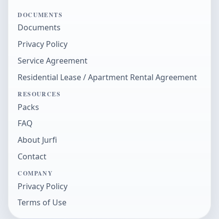
DOCUMENTS
Documents
Privacy Policy
Service Agreement
Residential Lease / Apartment Rental Agreement
RESOURCES
Packs
FAQ
About Jurfi
Contact
COMPANY
Privacy Policy
Terms of Use