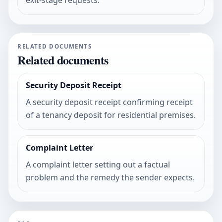
exit-stage requests.
RELATED DOCUMENTS
Related documents
Security Deposit Receipt
A security deposit receipt confirming receipt
of a tenancy deposit for residential premises.
Complaint Letter
A complaint letter setting out a factual
problem and the remedy the sender expects.