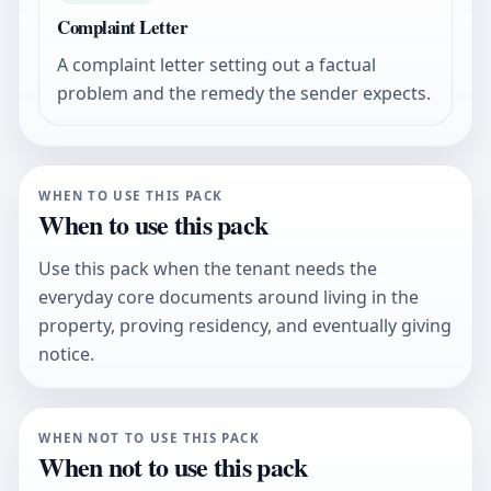
Complaint Letter
A complaint letter setting out a factual
problem and the remedy the sender expects.
WHEN TO USE THIS PACK
When to use this pack
Use this pack when the tenant needs the
everyday core documents around living in the
property, proving residency, and eventually giving
notice.
WHEN NOT TO USE THIS PACK
When not to use this pack