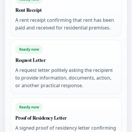
Rent Receipt
A rent receipt confirming that rent has been
paid and received for residential premises.
Ready now
Request Letter
A request letter politely asking the recipient
to provide information, documents, action,
or another practical response.
Ready now
Proof of Residency Letter
A signed proof of residency letter confirming