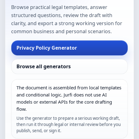
Browse practical legal templates, answer
structured questions, review the draft with
clarity, and export a strong working version for
common business and personal scenarios.
Privacy Policy Generator
Browse all generators
The document is assembled from local templates
and conditional logic. Jurfi does not use AI
models or external APIs for the core drafting
flow.
Use the generator to prepare a serious working draft,
then run it through legal or internal review before you
publish, send, or sign it.