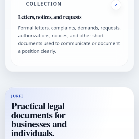
COLLECTION
Letters, notices, and requests
Formal letters, complaints, demands, requests,
authorizations, notices, and other short
documents used to communicate or document
a position clearly.
JURFI
Practical legal
documents for
businesses and
individuals.