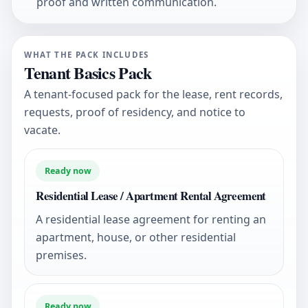
proof and written communication.
WHAT THE PACK INCLUDES
Tenant Basics Pack
A tenant-focused pack for the lease, rent records,
requests, proof of residency, and notice to
vacate.
Ready now
Residential Lease / Apartment Rental Agreement
A residential lease agreement for renting an
apartment, house, or other residential
premises.
Ready now