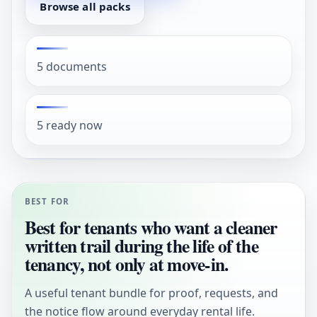
Browse all packs
5 documents
5 ready now
BEST FOR
Best for tenants who want a cleaner
written trail during the life of the
tenancy, not only at move-in.
A useful tenant bundle for proof, requests, and
the notice flow around everyday rental life.