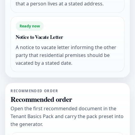
that a person lives at a stated address.
Ready now
Notice to Vacate Letter
A notice to vacate letter informing the other
party that residential premises should be
vacated by a stated date.
RECOMMENDED ORDER
Recommended order
Open the first recommended document in the
Tenant Basics Pack and carry the pack preset into
the generator.