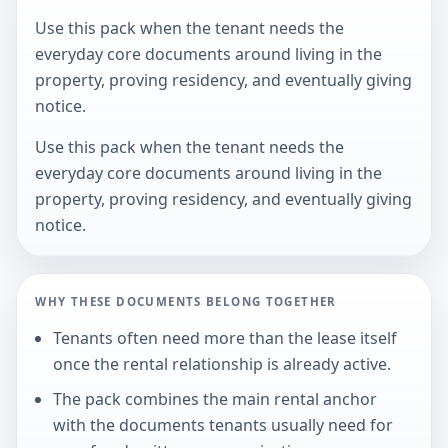
Use this pack when the tenant needs the
everyday core documents around living in the
property, proving residency, and eventually giving
notice.
Use this pack when the tenant needs the
everyday core documents around living in the
property, proving residency, and eventually giving
notice.
WHY THESE DOCUMENTS BELONG TOGETHER
Tenants often need more than the lease itself
once the rental relationship is already active.
The pack combines the main rental anchor
with the documents tenants usually need for