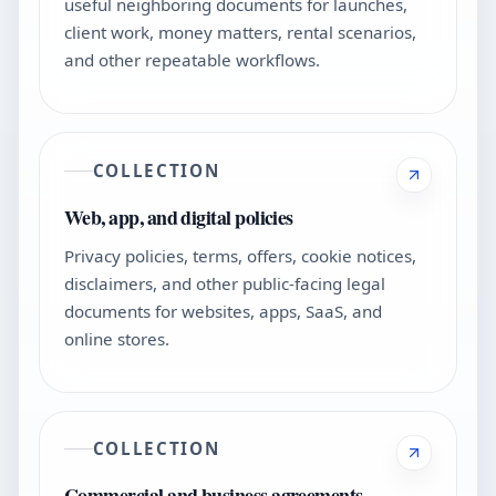
useful neighboring documents for launches,
client work, money matters, rental scenarios,
and other repeatable workflows.
COLLECTION
Web, app, and digital policies
Privacy policies, terms, offers, cookie notices,
disclaimers, and other public-facing legal
documents for websites, apps, SaaS, and
online stores.
COLLECTION
Commercial and business agreements