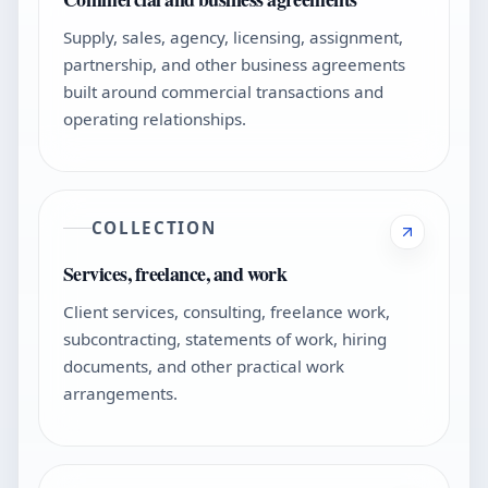
Supply, sales, agency, licensing, assignment,
partnership, and other business agreements
built around commercial transactions and
operating relationships.
COLLECTION
Services, freelance, and work
Client services, consulting, freelance work,
subcontracting, statements of work, hiring
documents, and other practical work
arrangements.