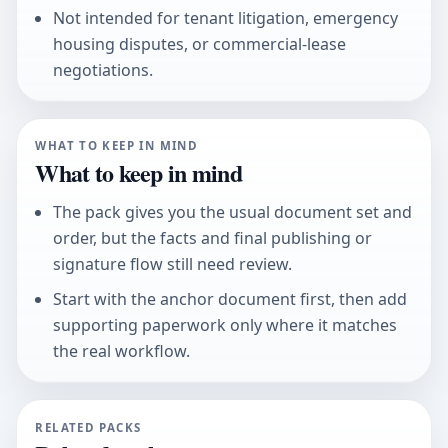
Not intended for tenant litigation, emergency
housing disputes, or commercial-lease
negotiations.
WHAT TO KEEP IN MIND
What to keep in mind
The pack gives you the usual document set and
order, but the facts and final publishing or
signature flow still need review.
Start with the anchor document first, then add
supporting paperwork only where it matches
the real workflow.
RELATED PACKS