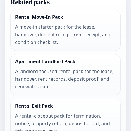
Related packs
Rental Move-In Pack
A move-in starter pack for the lease,
handover, deposit receipt, rent receipt, and
condition checklist.
Apartment Landlord Pack
A landlord-focused rental pack for the lease,
handover, rent records, deposit proof, and
renewal support.
Rental Exit Pack
A rental-closeout pack for termination,
notice, property return, deposit proof, and