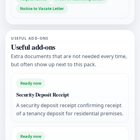
Notice to Vacate Letter
USEFUL ADD-ONS
Useful add-ons
Extra documents that are not needed every time,
but often show up next to this pack.
Ready now
Security Deposit Receipt
A security deposit receipt confirming receipt
of a tenancy deposit for residential premises.
Ready now