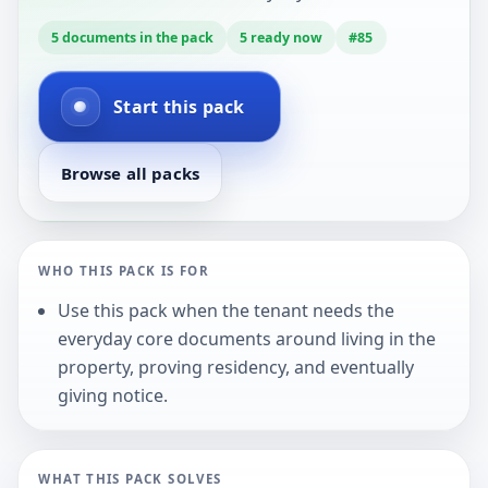
5
documents in the pack
5
ready now
#
85
Start this pack
Browse all packs
WHO THIS PACK IS FOR
Use this pack when the tenant needs the
everyday core documents around living in the
property, proving residency, and eventually
giving notice.
WHAT THIS PACK SOLVES