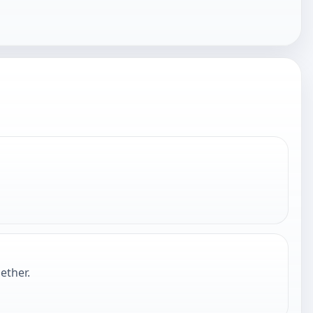
ether.