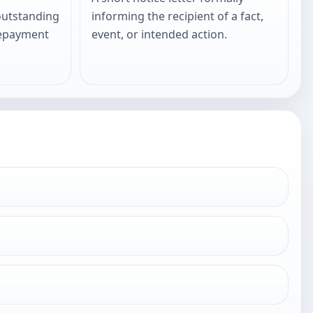
outstanding
informing the recipient of a fact,
repayment
event, or intended action.