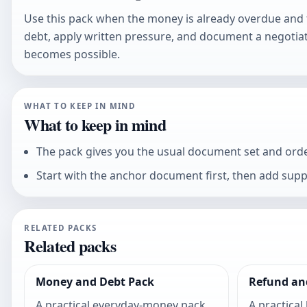
Use this pack when the money is already overdue and t
debt, apply written pressure, and document a negotiat
becomes possible.
WHAT TO KEEP IN MIND
What to keep in mind
The pack gives you the usual document set and order,
Start with the anchor document first, then add sup
RELATED PACKS
Related packs
Money and Debt Pack
Refund an
A practical everyday-money pack
A practical