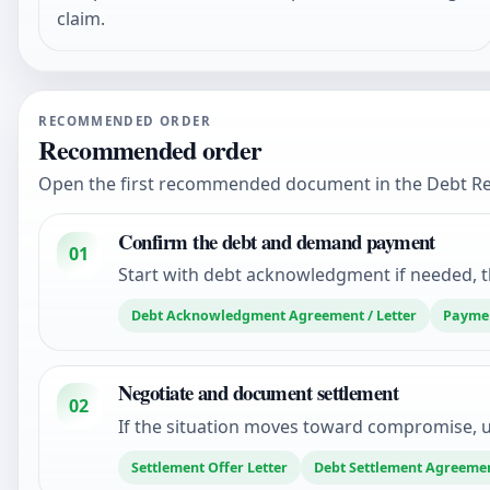
claim.
RECOMMENDED ORDER
Recommended order
Open the first recommended document in the Debt Reco
Confirm the debt and demand payment
01
Start with debt acknowledgment if needed, t
Debt Acknowledgment Agreement / Letter
Paymen
Negotiate and document settlement
02
If the situation moves toward compromise, u
Settlement Offer Letter
Debt Settlement Agreeme