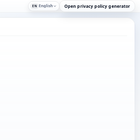
English
Open privacy policy generator
EN