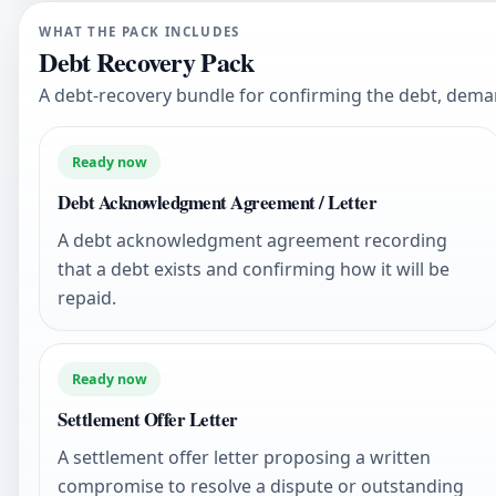
WHAT THE PACK INCLUDES
Debt Recovery Pack
A debt-recovery bundle for confirming the debt, dem
Ready now
Debt Acknowledgment Agreement / Letter
A debt acknowledgment agreement recording
that a debt exists and confirming how it will be
repaid.
Ready now
Settlement Offer Letter
A settlement offer letter proposing a written
compromise to resolve a dispute or outstanding