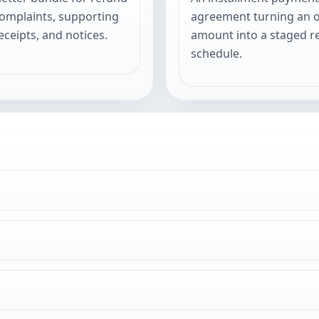
complaints, supporting
agreement turning an 
eceipts, and notices.
amount into a staged 
schedule.