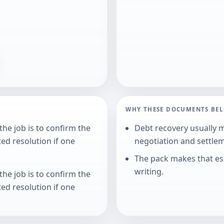
WHY THESE DOCUMENTS BE
he job is to confirm the
Debt recovery usually 
ed resolution if one
negotiation and settle
The pack makes that esc
writing.
he job is to confirm the
ed resolution if one