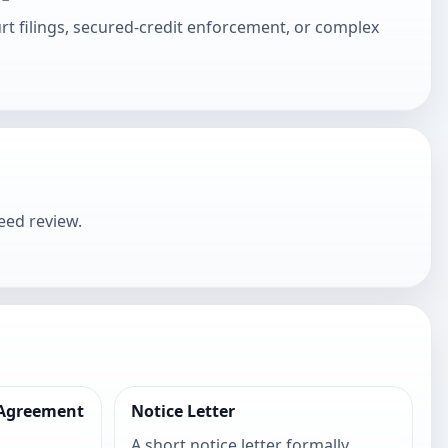
urt filings, secured-credit enforcement, or complex
eed review.
 Agreement
Notice Letter
t
A short notice letter formally