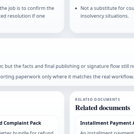
he job is to confirm the
Not a substitute for co
ed resolution if one
insolvency situations.
 but the facts and final publishing or signature flow still n
porting paperwork only where it matches the real workflow.
RELATED DOCUMENTS
Related documents
d Complaint Pack
Installment Payment
 letter bundle for refund
An installment paymen