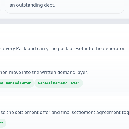
an outstanding debt.
very Pack and carry the pack preset into the generator.
hen move into the written demand layer.
t Demand Letter
General Demand Letter
se the settlement offer and final settlement agreement tog
nt