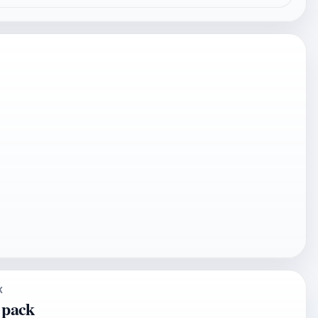
K
 pack