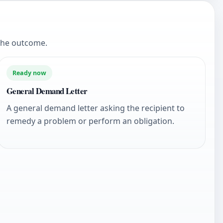
the outcome.
Ready now
General Demand Letter
A general demand letter asking the recipient to
remedy a problem or perform an obligation.