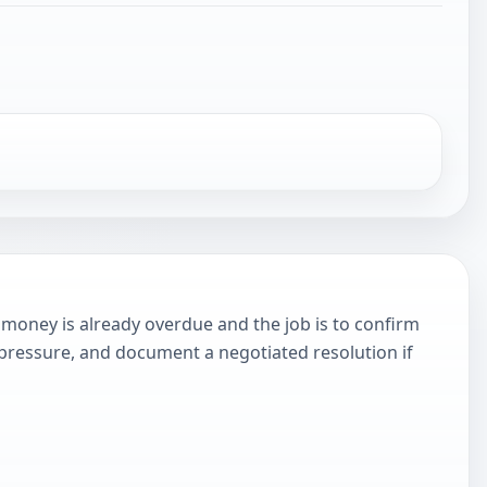
money is already overdue and the job is to confirm
 pressure, and document a negotiated resolution if