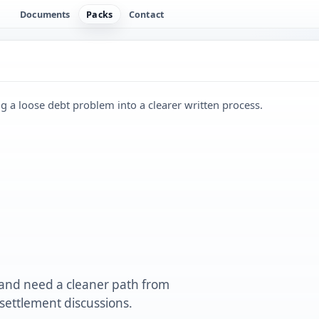
Documents
Packs
Contact
ng a loose debt problem into a clearer written process.
 and need a cleaner path from
ettlement discussions.