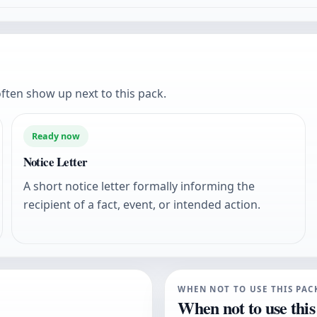
ften show up next to this pack.
Ready now
Notice Letter
A short notice letter formally informing the
recipient of a fact, event, or intended action.
WHEN NOT TO USE THIS PAC
When not to use this