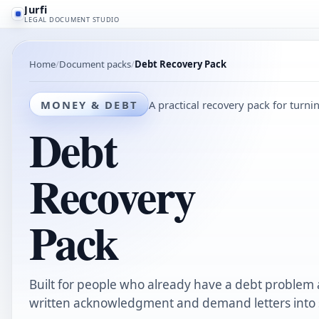
Jurfi
LEGAL DOCUMENT STUDIO
Home
Document packs
Debt Recovery Pack
MONEY & DEBT
A practical recovery pack for turni
Debt
Recovery
Pack
Built for people who already have a debt problem
written acknowledgment and demand letters into s