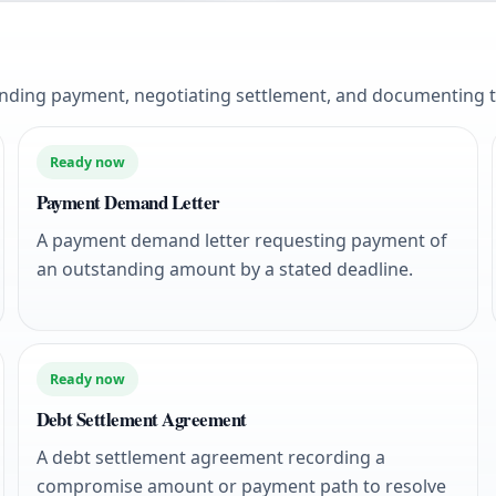
anding payment, negotiating settlement, and documenting 
Ready now
Payment Demand Letter
A payment demand letter requesting payment of
an outstanding amount by a stated deadline.
Ready now
Debt Settlement Agreement
A debt settlement agreement recording a
compromise amount or payment path to resolve