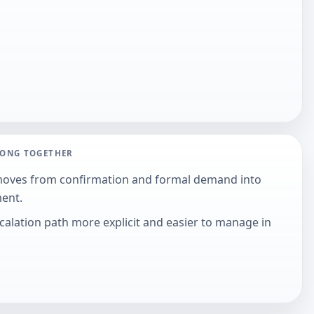
LONG TOGETHER
moves from confirmation and formal demand into
ment.
alation path more explicit and easier to manage in