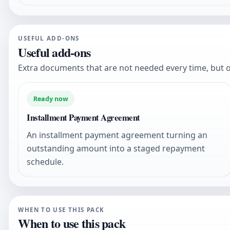
USEFUL ADD-ONS
Useful add-ons
Extra documents that are not needed every time, but o
Ready now
Installment Payment Agreement
An installment payment agreement turning an
outstanding amount into a staged repayment
schedule.
WHEN TO USE THIS PACK
When to use this pack