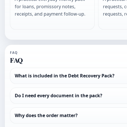
for loans, promissory notes,
requests, 
receipts, and payment follow-up.
requests, r
FAQ
FAQ
What is included in the Debt Recovery Pack?
Do I need every document in the pack?
Why does the order matter?