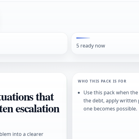
5 ready now
WHO THIS PACK IS FOR
uations that
Use this pack when the 
the debt, apply written
ten escalation
one becomes possible.
blem into a clearer