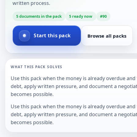
written process.
5
documents in the pack
5
ready now
#
90
Start this pack
Browse all packs
WHAT THIS PACK SOLVES
Use this pack when the money is already overdue and t
debt, apply written pressure, and document a negotiat
becomes possible.
Use this pack when the money is already overdue and t
debt, apply written pressure, and document a negotiat
becomes possible.