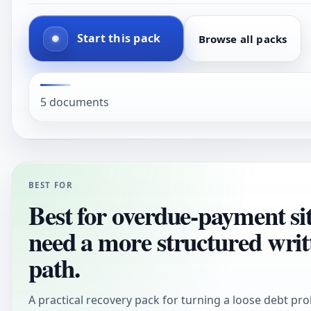
Start this pack
Browse all packs
5 documents
BEST FOR
Best for overdue-payment sit
need a more structured writ
path.
A practical recovery pack for turning a loose debt pro