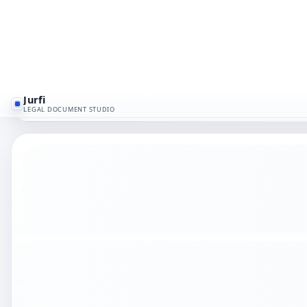
A design services agreement for creative and visua
If a third party could not follow the deal after one 
and liability wording aligned with the real business
contractor IP cleanup.