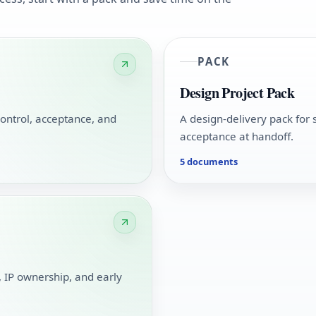
PACK
Design Project Pack
ontrol, acceptance, and
A design-delivery pack for 
acceptance at handoff.
5 documents
g, IP ownership, and early