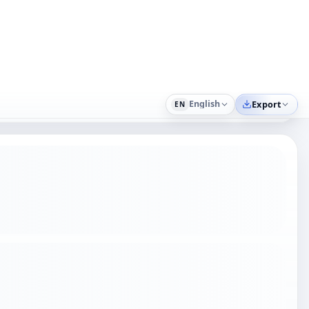
icit. Keep ownership, permitted use, restrictions,
 project. Another practical scenario is Founder or