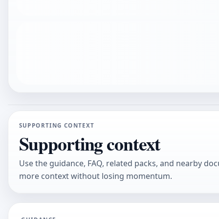
SUPPORTING CONTEXT
Supporting context
Use the guidance, FAQ, related packs, and nearby do
more context without losing momentum.