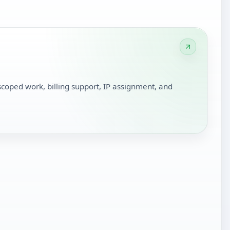
scoped work, billing support, IP assignment, and