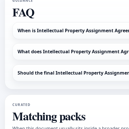
GUIDANCE
FAQ
When is Intellectual Property Assignment Agree
What does Intellectual Property Assignment Agr
Should the final Intellectual Property Assignm
CURATED
Matching packs
When this document usually sits inside a broader pro