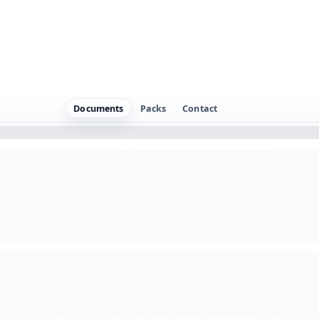
l work delivered to a client.
careful read, the core terms still need to be made more expl
 model. For example, use it for Transferring IP created for a