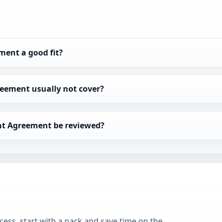
ment a good fit?
eement usually not cover?
ent Agreement be reviewed?
cess, start with a pack and save time on the