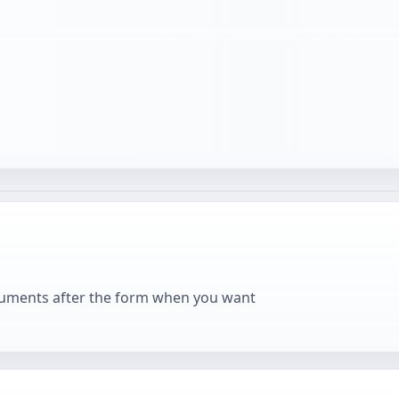
cuments after the form when you want