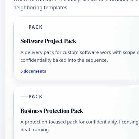
neighboring templates.
PACK
Software Project Pack
A delivery pack for custom software work with scope c
confidentiality baked into the sequence.
5 documents
PACK
Business Protection Pack
A protection-focused pack for confidentiality, licensin
deal framing.