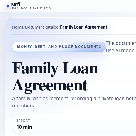
Jurfi
LEGAL DOCUMENT STUDIO
Home
Document catalog
Family Loan Agreement
The document
MONEY, DEBT, AND PROOF DOCUMENTS
use AI models
Family Loan
Agreement
A family loan agreement recording a private loan bet
members.
EFFORT
10 min