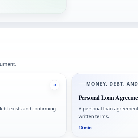
cument.
MONEY, DEBT, AN
Personal Loan Agreeme
ebt exists and confirming
A personal loan agreement 
written terms.
10 min