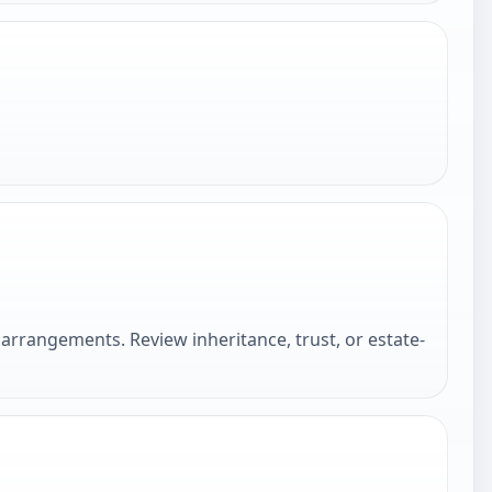
arrangements. Review inheritance, trust, or estate-