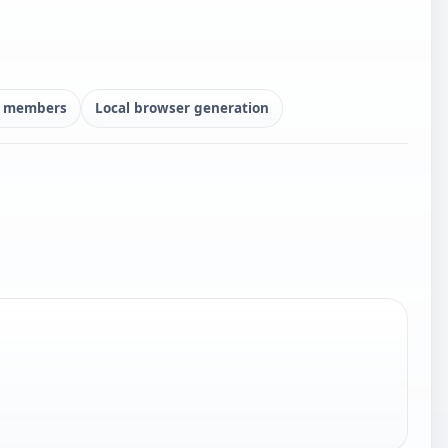
ly members
Local browser generation