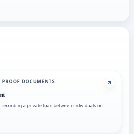
D PROOF DOCUMENTS
nt
recording a private loan between individuals on