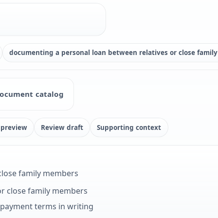
documenting a personal loan between relatives or close fami
ocument catalog
 preview
Review draft
Supporting context
 close family members
or close family members
epayment terms in writing