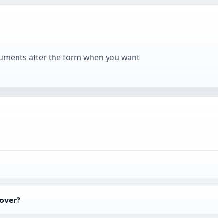
cuments after the form when you want
over?