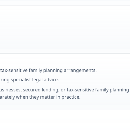
tax-sensitive family planning arrangements.
ring specialist legal advice.
nesses, secured lending, or tax-sensitive family planning 
parately when they matter in practice.