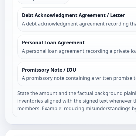
Debt Acknowledgment Agreement / Letter
A debt acknowledgment agreement recording that a
Personal Loan Agreement
A personal loan agreement recording a private lo
Promissory Note / IOU
A promissory note containing a written promise 
State the amount and the factual background plainl
inventories aligned with the signed text whenever 
members. Example: reducing misunderstandings by 