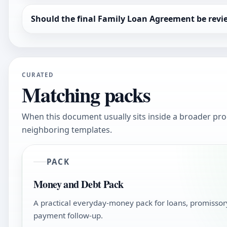
Should the final Family Loan Agreement be rev
CURATED
Matching packs
When this document usually sits inside a broader pro
neighboring templates.
PACK
Money and Debt Pack
A practical everyday-money pack for loans, promissory
payment follow-up.