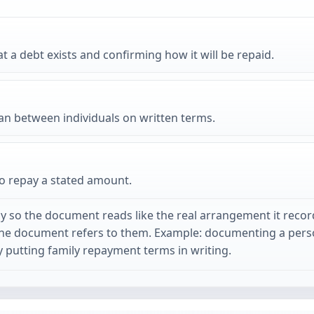
 debt exists and confirming how it will be repaid.
an between individuals on written terms.
to repay a stated amount.
y so the document reads like the real arrangement it recor
the document refers to them. Example: documenting a perso
putting family repayment terms in writing.