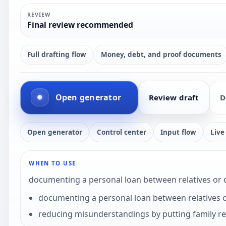
REVIEW
Final review recommended
Full drafting flow
Money, debt, and proof documents
Open generator
Review draft
D
Open generator
Control center
Input flow
Live
WHEN TO USE
documenting a personal loan between relatives or
documenting a personal loan between relatives 
reducing misunderstandings by putting family r