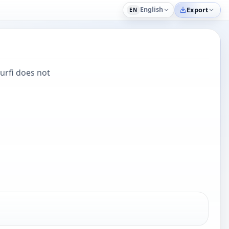
English
Export
EN
urfi does not