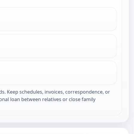
ds. Keep schedules, invoices, correspondence, or
nal loan between relatives or close family