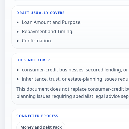
DRAFT USUALLY COVERS
Loan Amount and Purpose.
Repayment and Timing.
Confirmation.
DOES NOT COVER
consumer-credit businesses, secured lending, or 
inheritance, trust, or estate-planning issues requi
This document does not replace consumer-credit busi
planning issues requiring specialist legal advice se
CONNECTED PROCESS
Money and Debt Pack