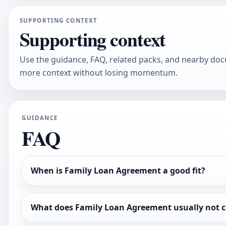
SUPPORTING CONTEXT
Supporting context
Use the guidance, FAQ, related packs, and nearby do
more context without losing momentum.
GUIDANCE
FAQ
When is Family Loan Agreement a good fit?
What does Family Loan Agreement usually not c