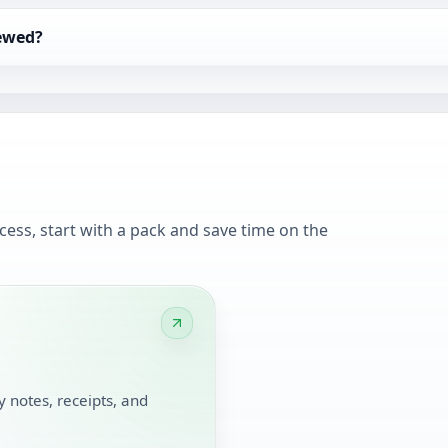
iewed?
cess, start with a pack and save time on the
 notes, receipts, and