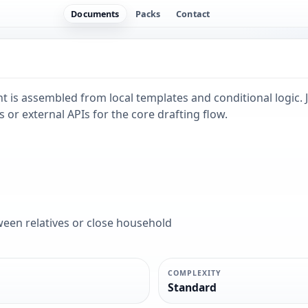
Documents
Packs
Contact
 is assembled from local templates and conditional logic. J
 or external APIs for the core drafting flow.
ween relatives or close household
COMPLEXITY
Standard