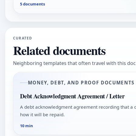
5 documents
CURATED
Related documents
Neighboring templates that often travel with this do
MONEY, DEBT, AND PROOF DOCUMENTS
Debt Acknowledgment Agreement / Letter
A debt acknowledgment agreement recording that a d
how it will be repaid.
10 min